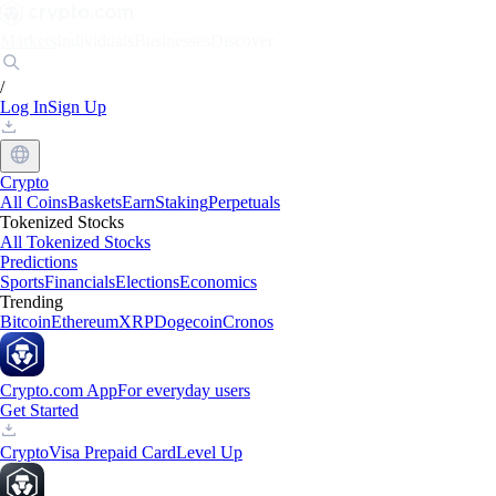
Markets
Individuals
Businesses
Discover
/
Log In
Sign Up
Crypto
All Coins
Baskets
Earn
Staking
Perpetuals
Tokenized Stocks
All Tokenized Stocks
Predictions
Sports
Financials
Elections
Economics
Trending
Bitcoin
Ethereum
XRP
Dogecoin
Cronos
Crypto.com App
For everyday users
Get Started
Crypto
Visa Prepaid Card
Level Up