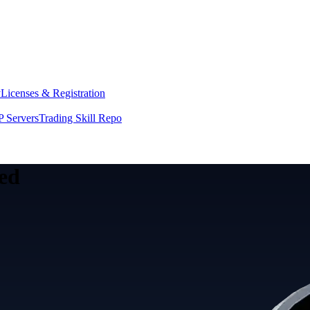
y
Licenses & Registration
 Servers
Trading Skill Repo
eed