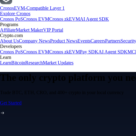
Cronos
EVM-Compatible Layer 1
Explore Cronos
Cronos PoS
Cronos EVM
Cronos zkEVM
AI Agent SDK
Programs
Affiliate
Market Maker
VIP Portal
Crypto.com
About Us
Company News
Product News
Events
Careers
Partners
Securit
Developers
Cronos PoS
Cronos EVM
Cronos zkEVM
Pay SDK
AI Agent SDK
MCP
Learn
Learn
Bitcoin
Research
Market Updates
The only crypto platform you n
Trade BTC, ETH, CRO, and 400+ crypto in your local currency
Get Started