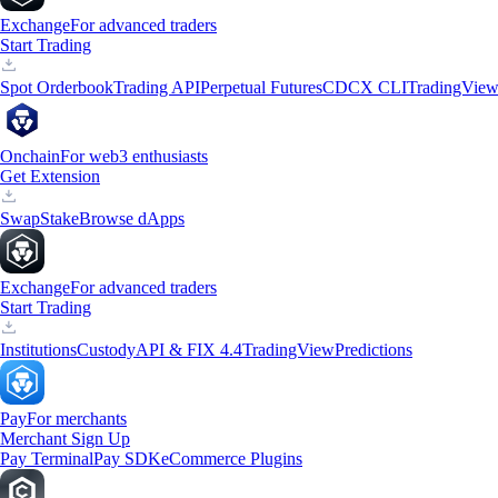
Exchange
For advanced traders
Start Trading
Spot Orderbook
Trading API
Perpetual Futures
CDCX CLI
TradingVie
Onchain
For web3 enthusiasts
Get Extension
Swap
Stake
Browse dApps
Exchange
For advanced traders
Start Trading
Institutions
Custody
API & FIX 4.4
TradingView
Predictions
Pay
For merchants
Merchant Sign Up
Pay Terminal
Pay SDK
eCommerce Plugins